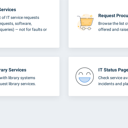
Services
Request Procu
t of IT service requests
requests, software,
Browse the list 
queries) — not for faults or
offered and raise
rary Services
IT Status Pag
with library systems
Check service ava
uest library services.
incidents and p