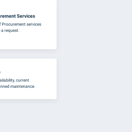
rement Services
of Procurement services
 a request.
e
ilability, current
lanned maintenance.