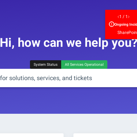
1
/
1
Ongoing
Inci
SharePoint
Hi, how can we help you
System Status
All Services Operational