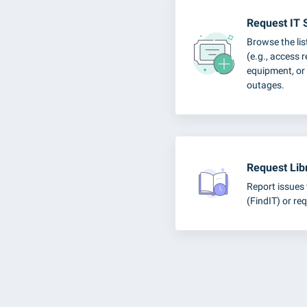
Request IT 
Browse the lis
(e.g., access 
equipment, or 
outages.
Request Lib
Report issues 
(FindIT) or req