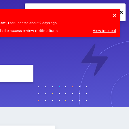
Login
×
You have been logged out.
dent
|
Last updated about
2 days ago
 site access review notifications
View
incident
?