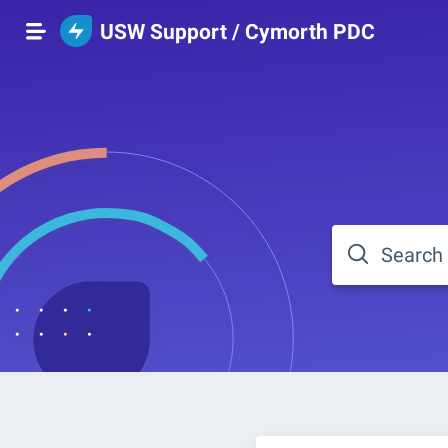
USW Support / Cymorth PDC